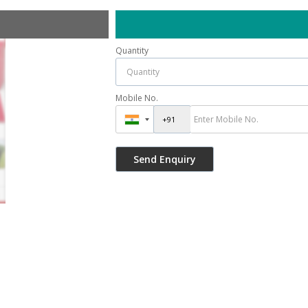
Quantity
Mobile No.