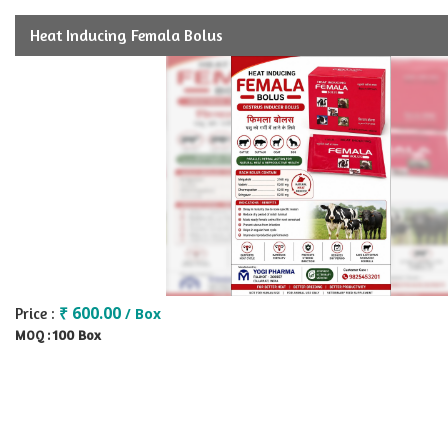
Heat Inducing Femala Bolus
₹ 600.00
Price :
/ Box
100 Box
MOQ :