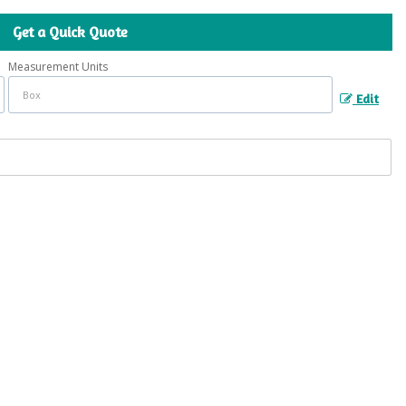
Get a Quick Quote
Measurement Units
Edit